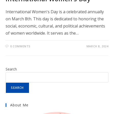
International Women's Day is a celebrated annually
on March 8th. This day is dedicated to honoring the
social, economic, cultural, and political achievements
of women worldwide. It serves as the…
0 COMMENTS
MARCH 8, 2024
Search
SEARCH
About Me