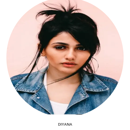
DIYANA