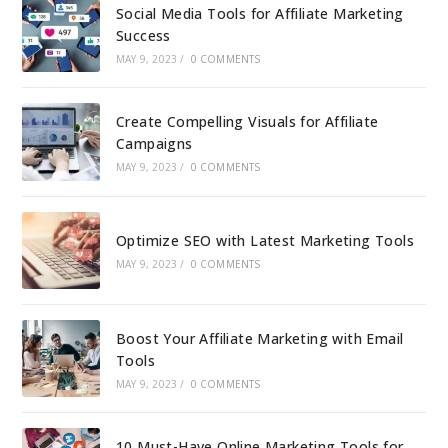
Social Media Tools for Affiliate Marketing
Success
MAY 9, 2023
/
0 COMMENTS
Create Compelling Visuals for Affiliate
Campaigns
MAY 9, 2023
/
0 COMMENTS
Optimize SEO with Latest Marketing Tools
MAY 9, 2023
/
0 COMMENTS
Boost Your Affiliate Marketing with Email
Tools
MAY 9, 2023
/
0 COMMENTS
10 Must-Have Online Marketing Tools for