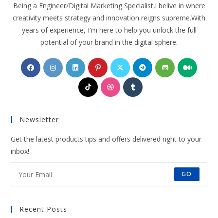
Being a Engineer/Digital Marketing Specialist,i belive in where
creativity meets strategy and innovation reigns supreme.With
years of experience, I'm here to help you unlock the full
potential of your brand in the digital sphere.
Opens
Opens
Opens
Opens
Opens
Opens
Opens
Opens
in
in
in
in
in
in
in
in
Opens
Opens
Opens
a
a
a
a
a
a
a
a
in
in
in
new
new
new
new
new
new
new
new
a
a
a
tab
tab
tab
tab
tab
tab
tab
tab
Newsletter
new
new
new
tab
tab
tab
Get the latest products tips and offers delivered right to your
inbox!
GO
Recent Posts