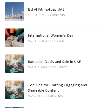
Eid Al Fitr holiday UAE
APRIL 4, 2024
/
0 COMMENTS
International Women’s Day
MARCH 8, 2024
/
0 COMMENTS
Ramadan Deals and Sale in UAE
MARCH 2, 2024
/
0 COMMENTS
Top Tips for Crafting Engaging and
Shareable Content
MAY 9, 2023
/
0 COMMENTS