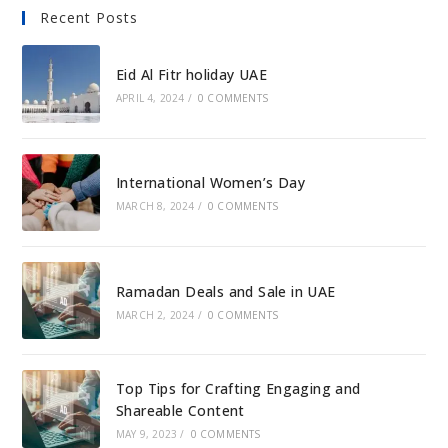
Recent Posts
Eid Al Fitr holiday UAE
APRIL 4, 2024
/
0 COMMENTS
International Women’s Day
MARCH 8, 2024
/
0 COMMENTS
Ramadan Deals and Sale in UAE
MARCH 2, 2024
/
0 COMMENTS
Top Tips for Crafting Engaging and
Shareable Content
MAY 9, 2023
/
0 COMMENTS