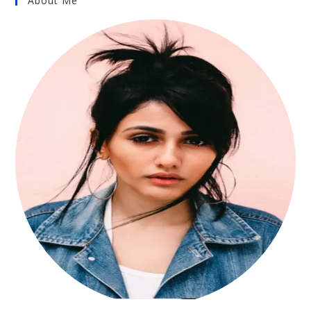
About Me