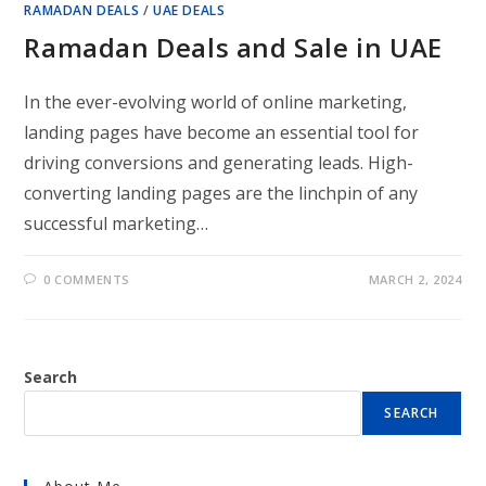
RAMADAN DEALS
/
UAE DEALS
Ramadan Deals and Sale in UAE
In the ever-evolving world of online marketing,
landing pages have become an essential tool for
driving conversions and generating leads. High-
converting landing pages are the linchpin of any
successful marketing…
0 COMMENTS
MARCH 2, 2024
Search
SEARCH