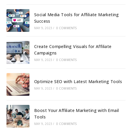
Social Media Tools for Affiliate Marketing
Success
MAY 9, 2023
/
0 COMMENTS
Create Compelling Visuals for Affiliate
Campaigns
MAY 9, 2023
/
0 COMMENTS
Optimize SEO with Latest Marketing Tools
MAY 9, 2023
/
0 COMMENTS
Boost Your Affiliate Marketing with Email
Tools
MAY 9, 2023
/
0 COMMENTS