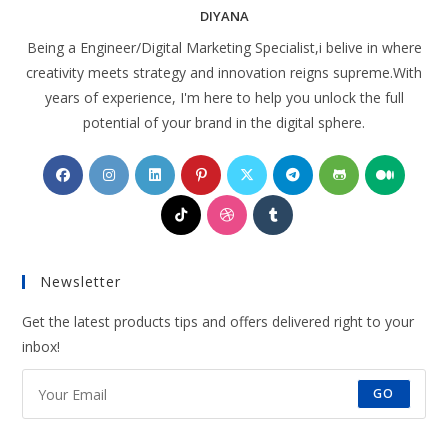
DIYANA
Being a Engineer/Digital Marketing Specialist,i belive in where
creativity meets strategy and innovation reigns supreme.With
years of experience, I'm here to help you unlock the full
potential of your brand in the digital sphere.
Opens
Opens
Opens
Opens
Opens
Opens
Opens
Opens
in
in
in
in
in
in
in
in
Opens
Opens
Opens
a
a
a
a
a
a
a
a
in
in
in
new
new
new
new
new
new
new
new
a
a
a
tab
tab
tab
tab
tab
tab
tab
tab
Newsletter
new
new
new
tab
tab
tab
Get the latest products tips and offers delivered right to your
inbox!
GO