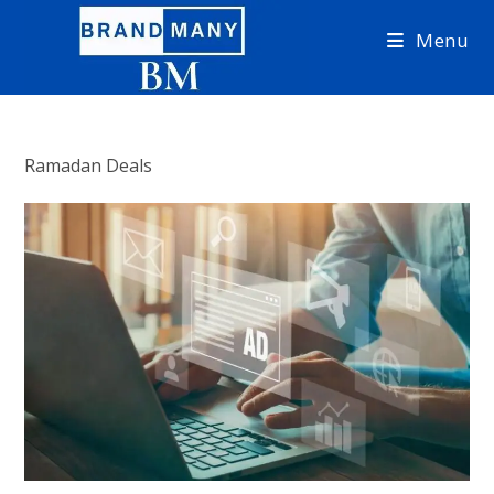
Skip
Menu
to
content
Ramadan Deals