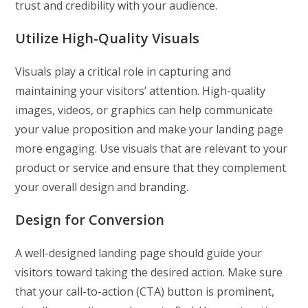
trust and credibility with your audience.
Utilize High-Quality Visuals
Visuals play a critical role in capturing and
maintaining your visitors’ attention. High-quality
images, videos, or graphics can help communicate
your value proposition and make your landing page
more engaging. Use visuals that are relevant to your
product or service and ensure that they complement
your overall design and branding.
Design for Conversion
A well-designed landing page should guide your
visitors toward taking the desired action. Make sure
that your call-to-action (CTA) button is prominent,