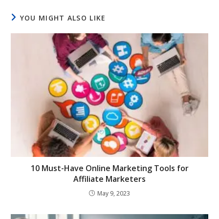
YOU MIGHT ALSO LIKE
10 Must-Have Online Marketing Tools for
Affiliate Marketers
May 9, 2023