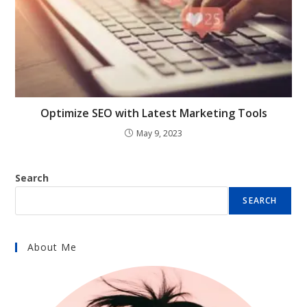
Optimize SEO with Latest Marketing Tools
May 9, 2023
Search
SEARCH
About Me