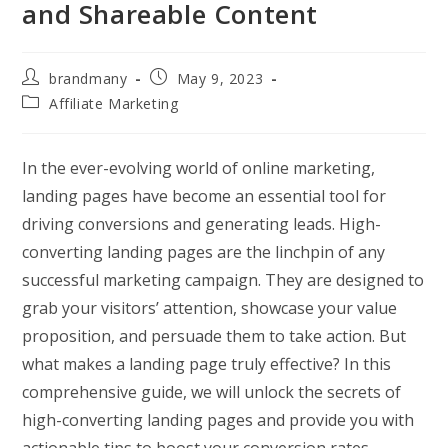
and Shareable Content
Post
Post
brandmany
May 9, 2023
author:
published:
Post
Affiliate Marketing
category:
In the ever-evolving world of online marketing,
landing pages have become an essential tool for
driving conversions and generating leads. High-
converting landing pages are the linchpin of any
successful marketing campaign. They are designed to
grab your visitors’ attention, showcase your value
proposition, and persuade them to take action. But
what makes a landing page truly effective? In this
comprehensive guide, we will unlock the secrets of
high-converting landing pages and provide you with
actionable tips to boost your conversion rates.