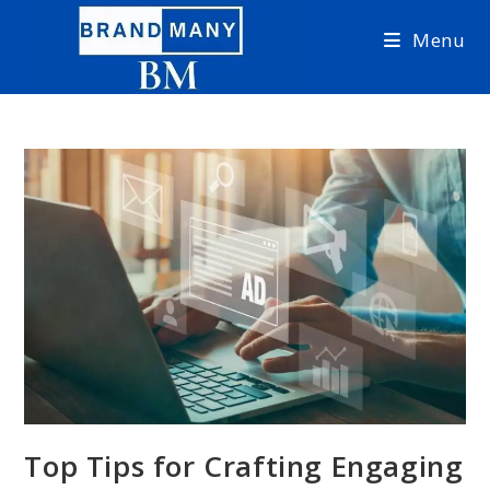
Skip
Menu
to
content
Top Tips for Crafting Engaging