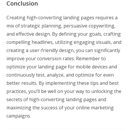
Conclusion
Creating high-converting landing pages requires a
mix of strategic planning, persuasive copywriting,
and effective design. By defining your goals, crafting
compelling headlines, utilizing engaging visuals, and
creating a user-friendly design, you can significantly
improve your conversion rates. Remember to
optimize your landing page for mobile devices and
continuously test, analyze, and optimize for even
better results. By implementing these tips and best
practices, you’ll be well on your way to unlocking the
secrets of high-converting landing pages and
maximizing the success of your online marketing
campaigns.