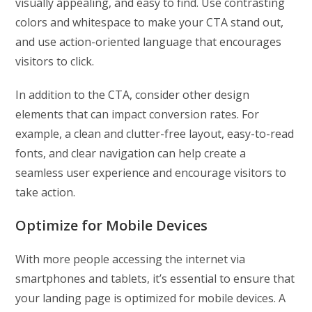
visually appealing, and easy to find. Use contrasting
colors and whitespace to make your CTA stand out,
and use action-oriented language that encourages
visitors to click.
In addition to the CTA, consider other design
elements that can impact conversion rates. For
example, a clean and clutter-free layout, easy-to-read
fonts, and clear navigation can help create a
seamless user experience and encourage visitors to
take action.
Optimize for Mobile Devices
With more people accessing the internet via
smartphones and tablets, it’s essential to ensure that
your landing page is optimized for mobile devices. A