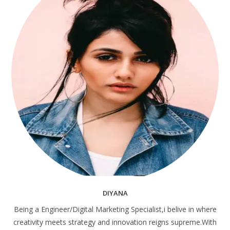
DIYANA
Being a Engineer/Digital Marketing Specialist,i belive in where
creativity meets strategy and innovation reigns supreme.With