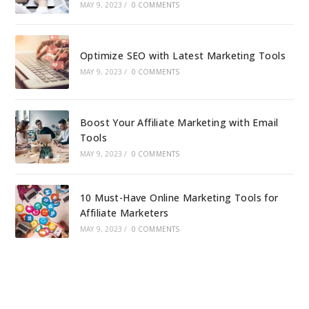
MAY 9, 2023
/
0 COMMENTS
Optimize SEO with Latest Marketing Tools
MAY 9, 2023
/
0 COMMENTS
Boost Your Affiliate Marketing with Email
Tools
MAY 9, 2023
/
0 COMMENTS
10 Must-Have Online Marketing Tools for
Affiliate Marketers
MAY 9, 2023
/
0 COMMENTS