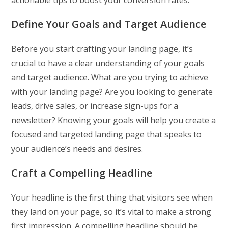
Define Your Goals and Target Audience
Before you start crafting your landing page, it’s
crucial to have a clear understanding of your goals
and target audience. What are you trying to achieve
with your landing page? Are you looking to generate
leads, drive sales, or increase sign-ups for a
newsletter? Knowing your goals will help you create a
focused and targeted landing page that speaks to
your audience’s needs and desires.
Craft a Compelling Headline
Your headline is the first thing that visitors see when
they land on your page, so it’s vital to make a strong
first impression. A compelling headline should be