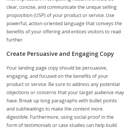
clear, concise, and communicate the unique selling
proposition (USP) of your product or service. Use
powerful, action-oriented language that conveys the
benefits of your offering and entices visitors to read
further.
Create Persuasive and Engaging Copy
Your landing page copy should be persuasive,
engaging, and focused on the benefits of your
product or service. Be sure to address any potential
objections or concerns that your target audience may
have. Break up long paragraphs with bullet points
and subheadings to make the content more
digestible. Furthermore, using social proof in the
form of testimonials or case studies can help build