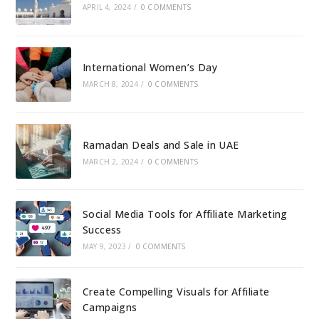
APRIL 4, 2024
/
0 COMMENTS
International Women’s Day
MARCH 8, 2024
/
0 COMMENTS
Ramadan Deals and Sale in UAE
MARCH 2, 2024
/
0 COMMENTS
Social Media Tools for Affiliate Marketing
Success
MAY 9, 2023
/
0 COMMENTS
Create Compelling Visuals for Affiliate
Campaigns