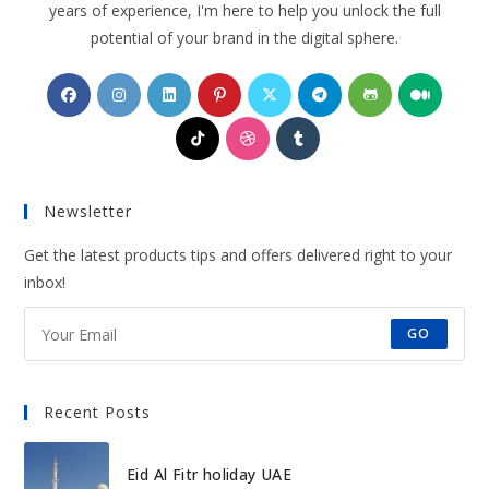
years of experience, I'm here to help you unlock the full
potential of your brand in the digital sphere.
Opens
Opens
Opens
Opens
Opens
Opens
Opens
Opens
in
in
in
in
in
in
in
in
Opens
Opens
Opens
a
a
a
a
a
a
a
a
in
in
in
new
new
new
new
new
new
new
new
a
a
a
tab
tab
tab
tab
tab
tab
tab
tab
Newsletter
new
new
new
tab
tab
tab
Get the latest products tips and offers delivered right to your
inbox!
GO
Recent Posts
Eid Al Fitr holiday UAE