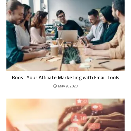
Boost Your Affiliate Marketing with Email Tools
May 9, 2023