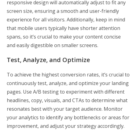
responsive design will automatically adjust to fit any
screen size, ensuring a smooth and user-friendly
experience for all visitors. Additionally, keep in mind
that mobile users typically have shorter attention
spans, so it’s crucial to make your content concise
and easily digestible on smaller screens.
Test, Analyze, and Optimize
To achieve the highest conversion rates, it’s crucial to
continuously test, analyze, and optimize your landing
pages. Use A/B testing to experiment with different
headlines, copy, visuals, and CTAs to determine what
resonates best with your target audience. Monitor
your analytics to identify any bottlenecks or areas for
improvement, and adjust your strategy accordingly.