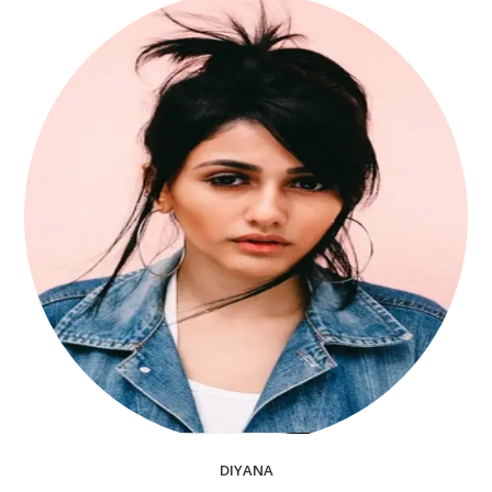
DIYANA