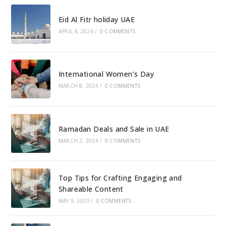
Eid Al Fitr holiday UAE
APRIL 4, 2024
/
0 COMMENTS
International Women’s Day
MARCH 8, 2024
/
0 COMMENTS
Ramadan Deals and Sale in UAE
MARCH 2, 2024
/
0 COMMENTS
Top Tips for Crafting Engaging and
Shareable Content
MAY 9, 2023
/
0 COMMENTS