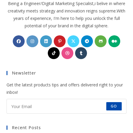
Being a Engineer/Digital Marketing Specialist,i belive in where
creativity meets strategy and innovation reigns supreme.With
years of experience, I'm here to help you unlock the full
potential of your brand in the digital sphere.
Opens
Opens
Opens
Opens
Opens
Opens
Opens
Opens
in
in
in
in
in
in
in
in
Opens
Opens
Opens
a
a
a
a
a
a
a
a
in
in
in
new
new
new
new
new
new
new
new
a
a
a
tab
tab
tab
tab
tab
tab
tab
tab
Newsletter
new
new
new
tab
tab
tab
Get the latest products tips and offers delivered right to your
inbox!
GO
Recent Posts