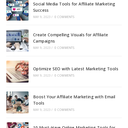
Social Media Tools for Affiliate Marketing
Success
MAY 9, 2023
/
0 COMMENTS
Create Compelling Visuals for Affiliate
Campaigns
MAY 9, 2023
/
0 COMMENTS
Optimize SEO with Latest Marketing Tools
MAY 9, 2023
/
0 COMMENTS
Boost Your Affiliate Marketing with Email
Tools
MAY 9, 2023
/
0 COMMENTS
10 Must-Have Online Marketing Tools for