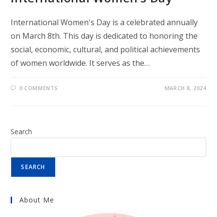
International Women's Day is a celebrated annually
on March 8th. This day is dedicated to honoring the
social, economic, cultural, and political achievements
of women worldwide. It serves as the…
0 COMMENTS
MARCH 8, 2024
Search
SEARCH
About Me